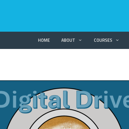
HOME
ABOUT
COURSES