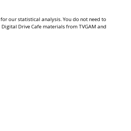
for our statistical analysis. You do not need to
he Digital Drive Cafe materials from TVGAM and