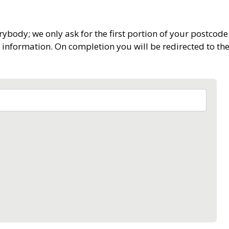
rybody; we only ask for the first portion of your postcode 
 information. On completion you will be redirected to t