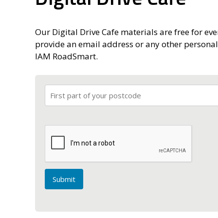
Our Digital Drive Cafe materials are free for eve
provide an email address or any other personal
IAM RoadSmart.
Submit