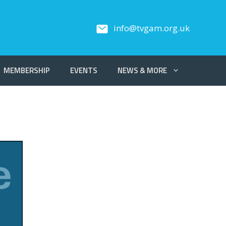
info@tvgam.org.uk
MEMBERSHIP
EVENTS
NEWS & MORE