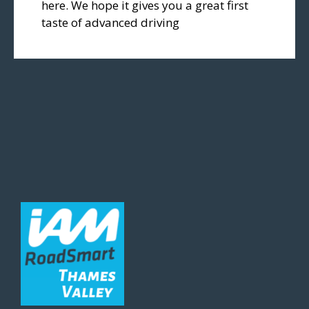
here. We hope it gives you a great first
taste of advanced driving