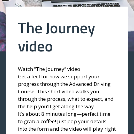
The Journey
video
Watch “The Journey” video
Get a feel for how we support your
progress through the Advanced Driving
Course. This short video walks you
through the process, what to expect, and
the help you’ll get along the way.
It’s about 8 minutes long—perfect time
to grab a coffee! Just pop your details
into the form and the video will play right