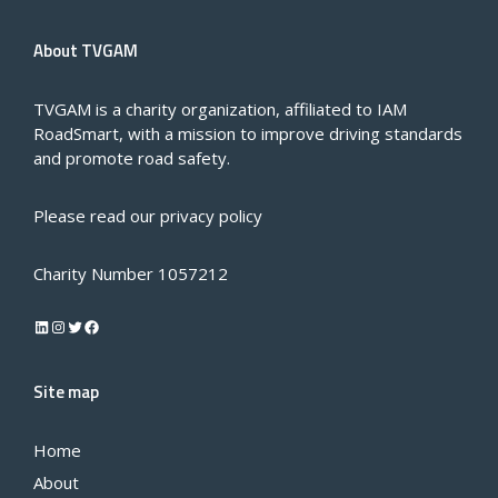
About TVGAM
TVGAM is a charity organization, affiliated to IAM
RoadSmart, with a mission to improve driving standards
and promote road safety.
Please read our
privacy policy
Charity Number 1057212
LinkedIn
Instagram
Twitter
Facebook
Site map
Home
About