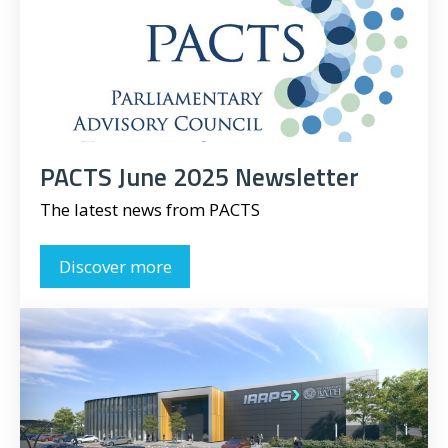
PACTS June 2025 Newsletter
The latest news from PACTS
Discover more