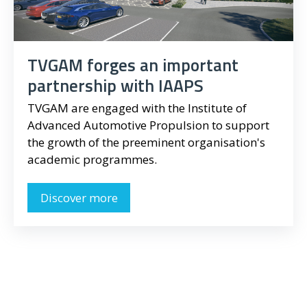
TVGAM forges an important
partnership with IAAPS
TVGAM are engaged with the Institute of
Advanced Automotive Propulsion to support
the growth of the preeminent organisation's
academic programmes.
Discover more