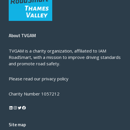
About TVGAM
TVGAM is a charity organization, affiliated to IAM
RoadSmart, with a mission to improve driving standards
and promote road safety.
Please read our
privacy policy
Charity Number 1057212
LinkedIn
Instagram
Twitter
Facebook
Site map