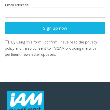
Email address
Sign up now
By using this form I confirm I have read the
privacy
policy
and I also consent to TVGAM providing me with
pertinent newsletter updates.