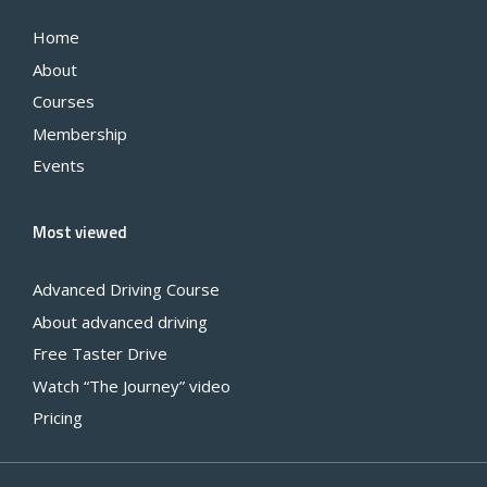
Home
About
Courses
Membership
Events
Most viewed
Advanced Driving Course
About advanced driving
Free Taster Drive
Watch “The Journey” video
Pricing