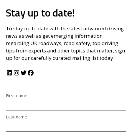
Stay up to date!
To stay up to date with the latest advanced driving
news as well as get emerging information
regarding UK roadways, road safety, top driving
tips from experts and other topics that matter, sign
up for our carefully curated mailing list today.
LinkedIn
Instagram
Twitter
Facebook
First name
Last name