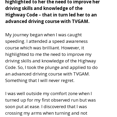
highlighted to her the need to improve her
driving skills and knowledge of the
Highway Code – that in turn led her to an
advanced driving course with TVGAM.
My journey began when I was caught
speeding. I attended a speed awareness
course which was brilliant. However, it
highlighted to me the need to improve my
driving skills and knowledge of the Highway
Code. So, I took the plunge and applied to do
an advanced driving course with TVGAM.
Something that I will never regret.
I was well outside my comfort zone when I
turned up for my first observed run but was
soon put at ease. I discovered that I was
crossing my arms when turning and not