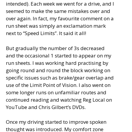
intended). Each week we went for a drive, and I
seemed to make the same mistakes over and
over again. In fact, my favourite comment on a
run sheet was simply an exclamation mark
next to “Speed Limits”. It said it all!
But gradually the number of 3s decreased
and the occasional 1 started to appear on my
run sheets. I was working hard practising by
going round and round the block working on
specific issues such as brake/gear overlap and
use of the Limit Point of Vision. I also went on
some longer runs on unfamiliar routes and
continued reading and watching Reg Local on
YouTube and Chris Gilbert’s DVDs.
Once my driving started to improve spoken
thought was introduced. My comfort zone