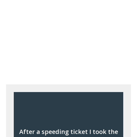
After a speeding ticket I took the