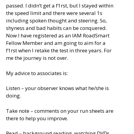
passed. I didn’t get a f1rst, but I stayed within
the speed limit and there were several 1s
including spoken thought and steering. So,
shyness and bad habits can be conquered.
Now I have registered as an IAM RoadSmart
Fellow Member and am going to aim for a
f1rst when I retake the test in three years. For
me the journey is not over.
My advice to associates is:
Listen – your observer knows what he/she is
doing.
Take note – comments on your run sheets are
there to help you improve.
Read – background reading, watching DVDs