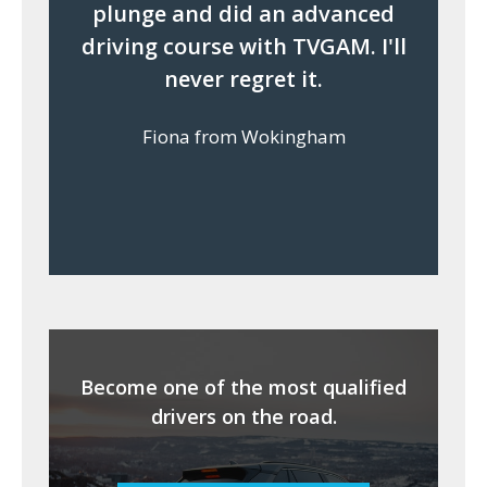
plunge and did an advanced
driving course with TVGAM. I'll
never regret it.
Fiona from Wokingham
Become one of the most qualified
drivers on the road.