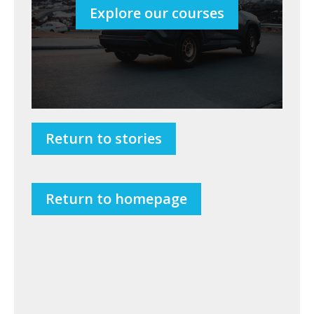
Explore our courses
Return to stories
Return to homepage