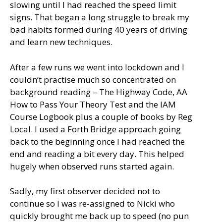
slowing until I had reached the speed limit
signs. That began a long struggle to break my
bad habits formed during 40 years of driving
and learn new techniques.
After a few runs we went into lockdown and I
couldn’t practise much so concentrated on
background reading – The Highway Code, AA
How to Pass Your Theory Test and the IAM
Course Logbook plus a couple of books by Reg
Local. I used a Forth Bridge approach going
back to the beginning once I had reached the
end and reading a bit every day. This helped
hugely when observed runs started again.
Sadly, my first observer decided not to
continue so I was re-assigned to Nicki who
quickly brought me back up to speed (no pun