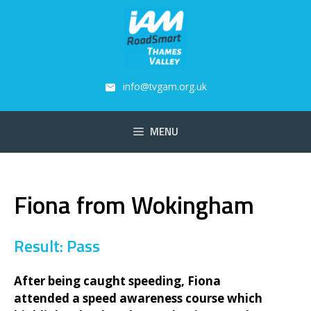
Skip
to
content
info@tvgam.org.uk
MENU
Fiona from Wokingham
Result: Pass
After being caught speeding, Fiona
attended a speed awareness course which