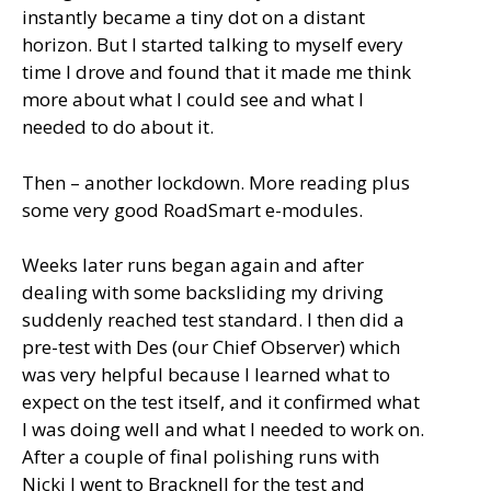
instantly became a tiny dot on a distant
horizon. But I started talking to myself every
time I drove and found that it made me think
more about what I could see and what I
needed to do about it.
Then – another lockdown. More reading plus
some very good RoadSmart e-modules.
Weeks later runs began again and after
dealing with some backsliding my driving
suddenly reached test standard. I then did a
pre-test with Des (our Chief Observer) which
was very helpful because I learned what to
expect on the test itself, and it confirmed what
I was doing well and what I needed to work on.
After a couple of final polishing runs with
Nicki I went to Bracknell for the test and