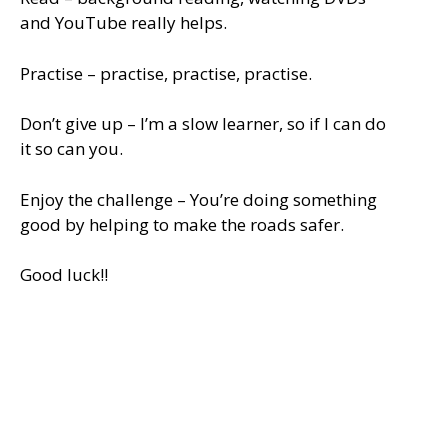
and YouTube really helps.
Practise – practise, practise, practise.
Don’t give up – I’m a slow learner, so if I can do
it so can you.
Enjoy the challenge – You’re doing something
good by helping to make the roads safer.
Good luck!!